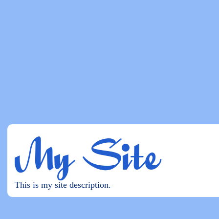
My Site
This is my site description.